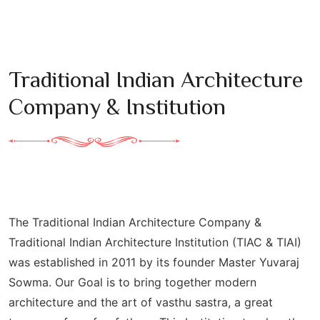
Traditional Indian Architecture
Company & Institution
The Traditional Indian Architecture Company &
Traditional Indian Architecture Institution (TIAC & TIAI)
was established in 2011 by its founder Master Yuvaraj
Sowma. Our Goal is to bring together modern
architecture and the art of vasthu sastra, a great