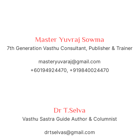
first week of August. Those who wish to schedule
a consultation may contact him via WhatsApp at
+60 19-492 4470.
Master Yuvraj Sowma
7th Generation Vasthu Consultant, Publisher & Trainer
masteryuvaraj@gmail.com
+60194924470, +919840024470
Dr T.Selva
Vasthu Sastra Guide Author & Columnist
drtselvas@gmail.com