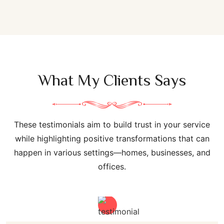
What My Clients Says
These testimonials aim to build trust in your service
while highlighting positive transformations that can
happen in various settings—homes, businesses, and
offices.