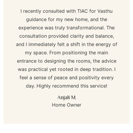
I recently consulted with TIAC for Vasthu
guidance for my new home, and the
experience was truly transformational. The
consultation provided clarity and balance,
and I immediately felt a shift in the energy of
my space. From positioning the main
entrance to designing the rooms, the advice
was practical yet rooted in deep tradition. I
feel a sense of peace and positivity every
day. Highly recommend this service!
Anjali M
Home Owner