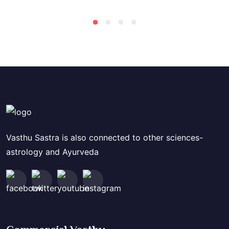
Vasthu Sastra is also connected to other sciences-
astrology and Ayurveda