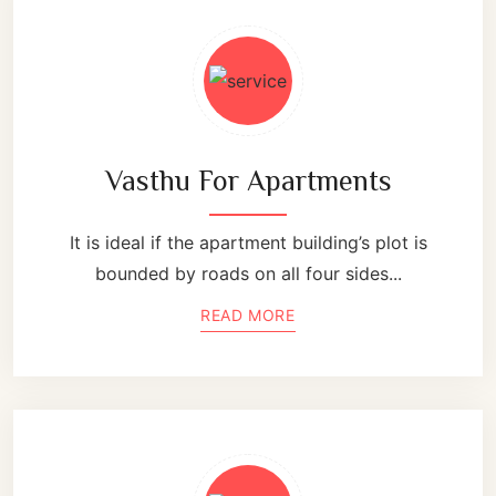
Vasthu For Apartments
It is ideal if the apartment building’s plot is
bounded by roads on all four sides...
READ MORE