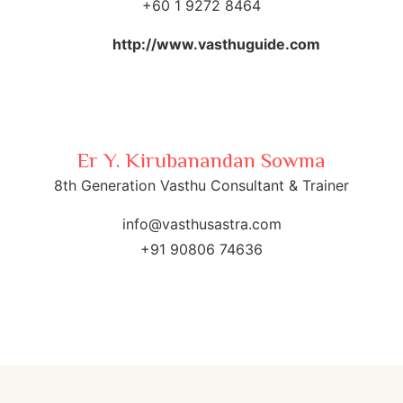
+60 1 9272 8464
http://www.vasthuguide.com
Er Y. Kirubanandan Sowma
8th Generation Vasthu Consultant & Trainer
info@vasthusastra.com
+91 90806 74636