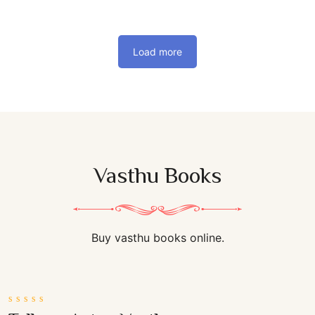
Load more
Vasthu Books
Buy vasthu books online.
0