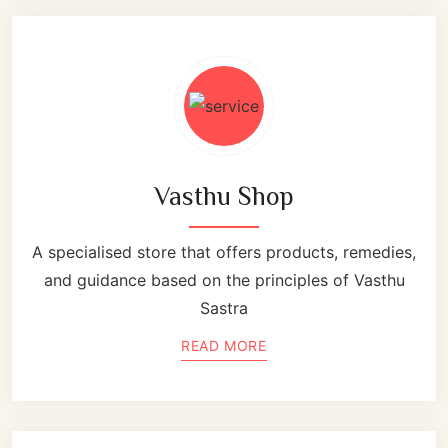
Vasthu Shop
A specialised store that offers products, remedies,
and guidance based on the principles of Vasthu
Sastra
READ MORE