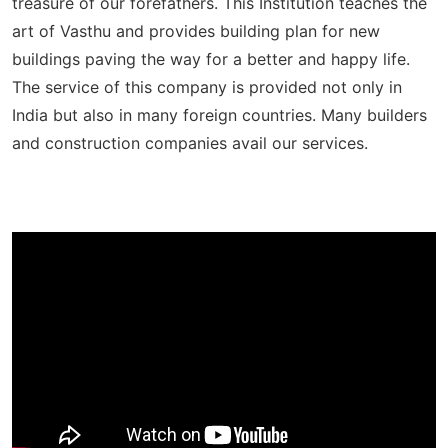
treasure of our forefathers. This Institution teaches the
art of Vasthu and provides building plan for new
buildings paving the way for a better and happy life.
The service of this company is provided not only in
India but also in many foreign countries. Many builders
and construction companies avail our services.