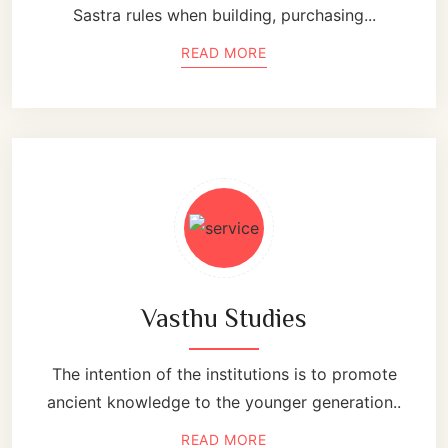
Sastra rules when building, purchasing...
READ MORE
Vasthu Studies
The intention of the institutions is to promote
ancient knowledge to the younger generation..
READ MORE