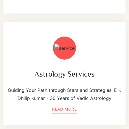
Astrology Services
Guiding Your Path through Stars and Strategies: E K
Dhilip Kumar - 30 Years of Vedic Astrology
READ MORE