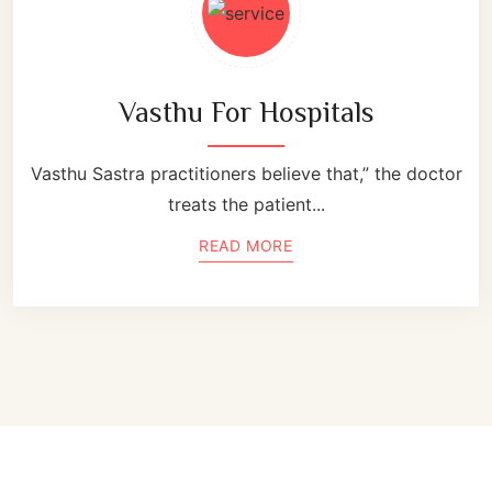
Vasthu For Hospitals
Vasthu Sastra practitioners believe that,” the doctor
treats the patient...
READ MORE