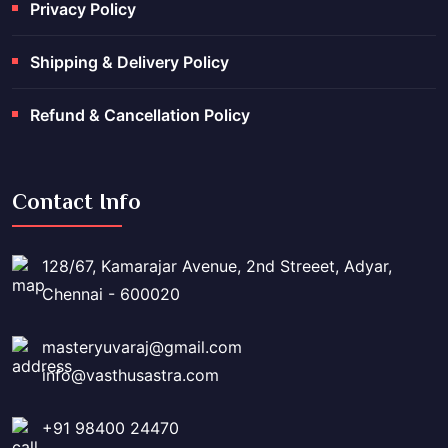
Privacy Policy
Shipping & Delivery Policy
Refund & Cancellation Policy
Contact Info
128/67, Kamarajar Avenue, 2nd Streeet, Adyar,
Chennai - 600020
masteryuvaraj@gmail.com
info@vasthusastra.com
+91 98400 24470