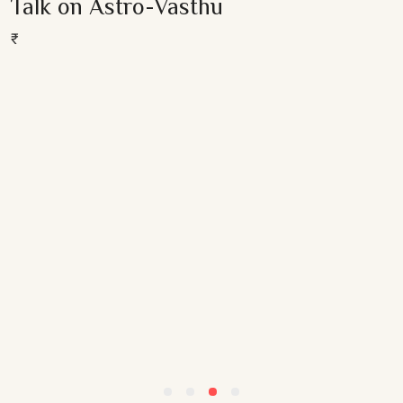
Talk on Astro-Vasthu
out
Add To Cart
of
5
₹