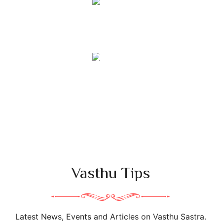
36
+
Vasthu Experts
331
+
Students Trained
Vasthu Tips
Latest News, Events and Articles on Vasthu Sastra.