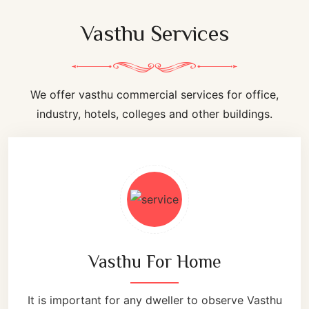
Vasthu Services
We offer vasthu commercial services for office,
industry, hotels, colleges and other buildings.
Vasthu For Home
It is important for any dweller to observe Vasthu