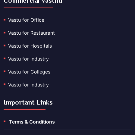
Commercial Vasthu
Vastu for Office
Vastu for Restaurant
Vastu for Hospitals
Vastu for Industry
Vastu for Colleges
Vastu for Industry
Important Links
Terms & Conditions