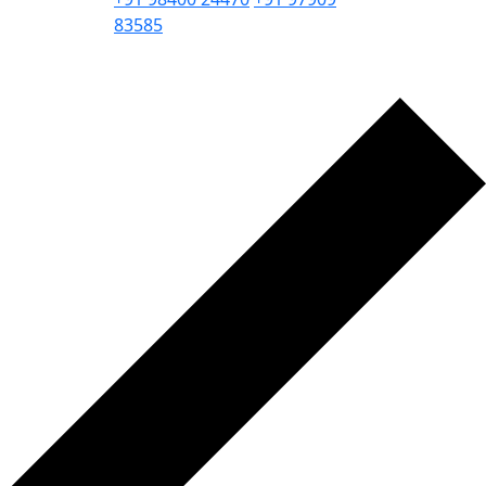
83585