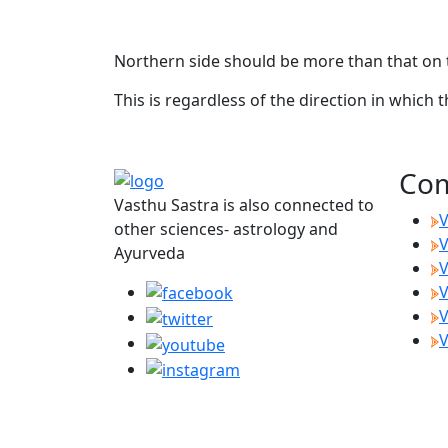
Northern side should be more than that on t
This is regardless of the direction in which 
Com
Vasthu Sastra is also connected to
V
other sciences- astrology and
V
Ayurveda
V
V
V
V