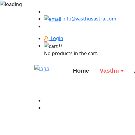
info@vasthusastra.com
Login
0
No products in the cart.
Home
Vasthu