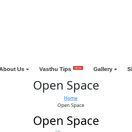
About Us
Vasthu Tips
Gallery
S
NEW!
Open Space
Home
Open Space
Open Space