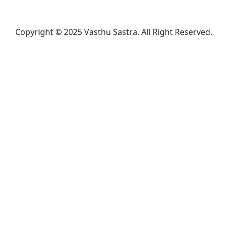
Copyright © 2025 Vasthu Sastra. All Right Reserved.