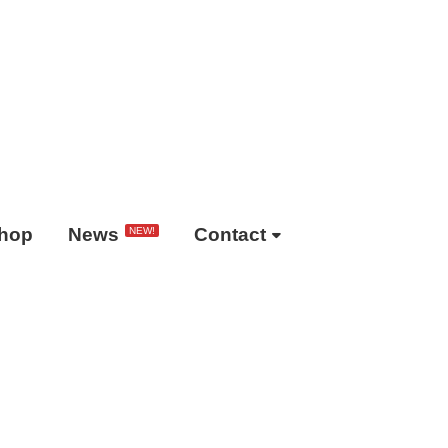
hop
News
Contact
NEW!