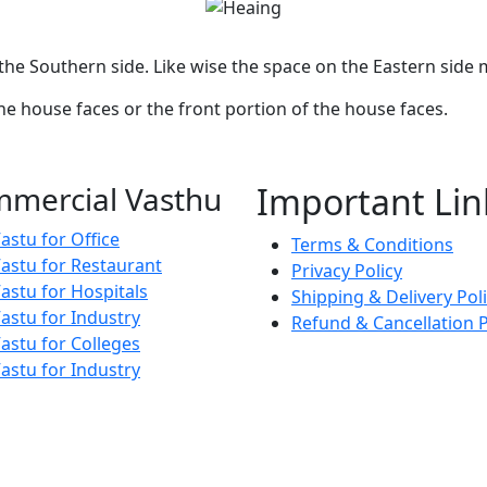
he Southern side. Like wise the space on the Eastern side
the house faces or the front portion of the house faces.
mercial Vasthu
Important Lin
astu for Office
Terms & Conditions
astu for Restaurant
Privacy Policy
astu for Hospitals
Shipping & Delivery Pol
astu for Industry
Refund & Cancellation P
astu for Colleges
astu for Industry