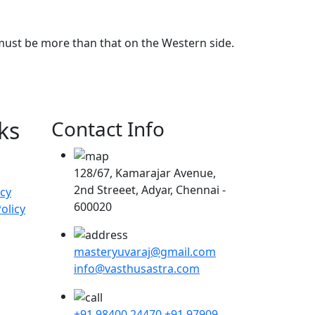
 must be more than that on the Western side.
ks
Contact Info
128/67, Kamarajar Avenue,
2nd Streeet, Adyar, Chennai -
icy
600020
olicy
masteryuvaraj@gmail.com
info@vasthusastra.com
+91 98400 24470
+91 97909