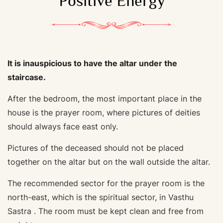
Positive Energy
It is inauspicious to have the altar under the
staircase.
After the bedroom, the most important place in the
house is the prayer room, where pictures of deities
should always face east only.
Pictures of the deceased should not be placed
together on the altar but on the wall outside the altar.
The recommended sector for the prayer room is the
north-east, which is the spiritual sector, in Vasthu
Sastra . The room must be kept clean and free from