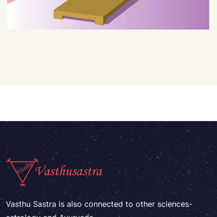
Vasthu Sastra is also connected to other sciences-