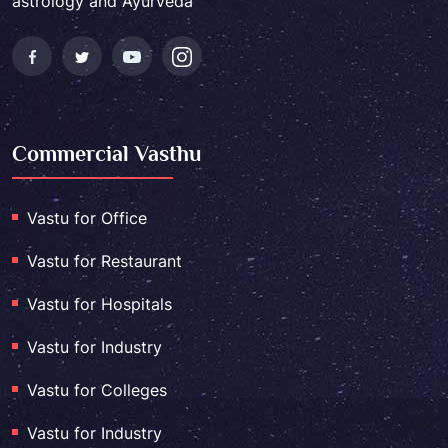
astrology and Ayurveda
Commercial Vasthu
Vastu for Office
Vastu for Restaurant
Vastu for Hospitals
Vastu for Industry
Vastu for Colleges
Vastu for Industry