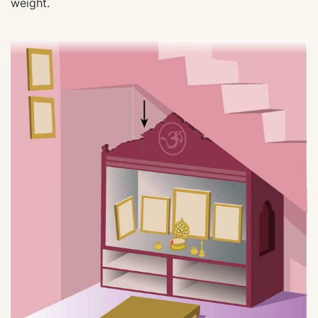
weight.