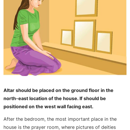
Altar should be placed on the ground floor in the
north-east location of the house. If should be
positioned on the west wall facing east.
After the bedroom, the most important place in the
house is the prayer room, where pictures of deities