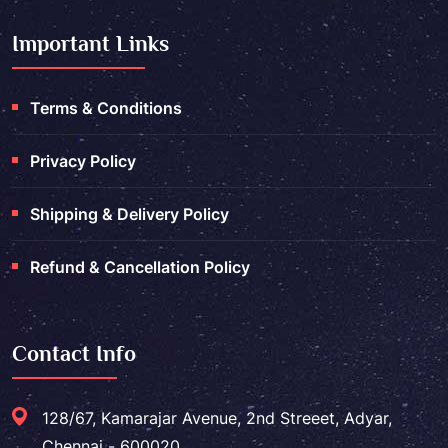
Important Links
Terms & Conditions
Privacy Policy
Shipping & Delivery Policy
Refund & Cancellation Policy
Contact Info
128/67, Kamarajar Avenue, 2nd Streeet, Adyar,
Chennai - 600020