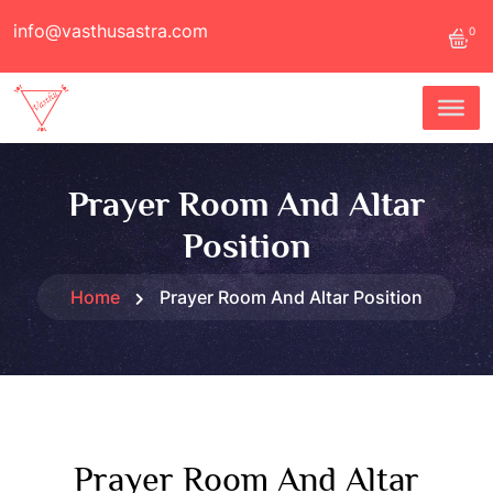
info@vasthusastra.com
0
Prayer Room And Altar
Position
Home
Prayer Room And Altar Position
Prayer Room And Altar