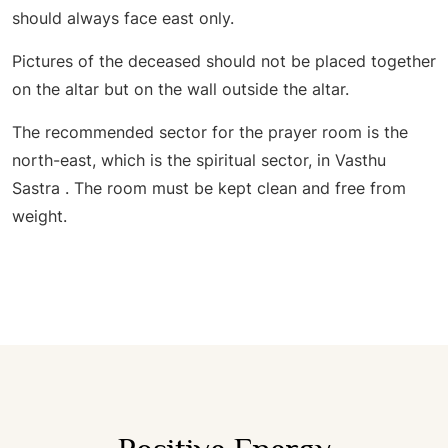
should always face east only.
Pictures of the deceased should not be placed together
on the altar but on the wall outside the altar.
The recommended sector for the prayer room is the
north-east, which is the spiritual sector, in Vasthu
Sastra . The room must be kept clean and free from
weight.