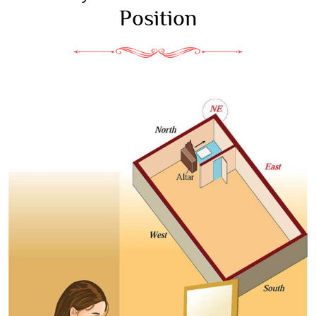
Position