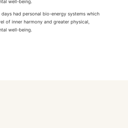
ntal well-being.
e days had personal bio-energy systems which
el of inner harmony and greater physical,
ntal well-being.