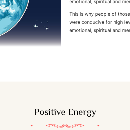
emotional, spiritual and me
This is why people of thos
were conducive for high lev
emotional, spiritual and me
Positive Energy