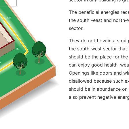
The beneficial energies re
the south –east and north-w
sector.
They do not flow in a straig
the south-west sector that 
should be the place for the
can enjoy good health, wea
Openings like doors and wi
disallowed because such exi
should be in abundance on 
also prevent negative energ