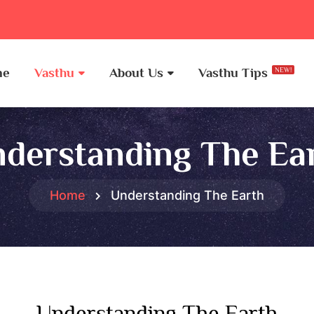
me
Vasthu
About Us
Vasthu Tips
NEW!
derstanding The Ea
Home
Understanding The Earth
Understanding The Earth