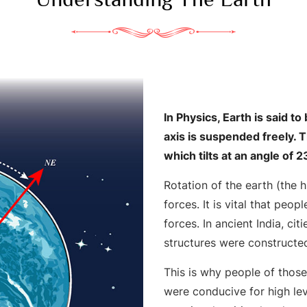
In Physics, Earth is said t
axis is suspended freely. 
which tilts at an angle of
Rotation of the earth (the
forces. It is vital that peop
forces. In ancient India, ci
structures were constructe
This is why people of thos
were conducive for high lev