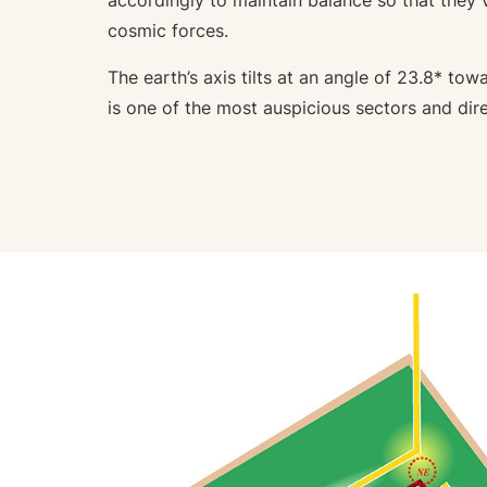
accordingly to maintain balance so that they 
cosmic forces.
The earth’s axis tilts at an angle of 23.8* tow
is one of the most auspicious sectors and dire