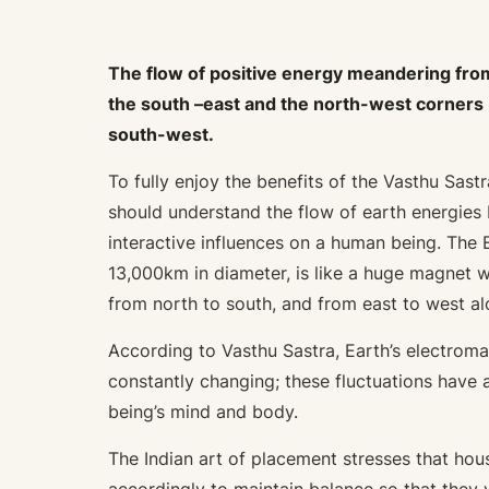
The flow of positive energy meandering fro
the south –east and the north-west corners b
south-west.
To fully enjoy the benefits of the Vasthu Sas
should understand the flow of earth energies
interactive influences on a human being. The 
13,000km in diameter, is like a huge magnet w
from north to south, and from east to west al
According to Vasthu Sastra, Earth’s electroma
constantly changing; these fluctuations have
being’s mind and body.
The Indian art of placement stresses that ho