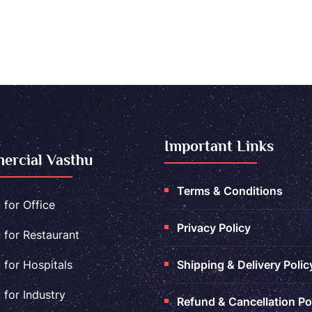
Important Links
rcial Vasthu
Terms & Conditions
 for Office
Privacy Policy
 for Restaurant
 for Hospitals
Shipping & Delivery Polic
 for Industry
Refund & Cancellation Po