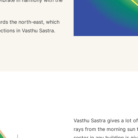
vibrate in harmony with the
ards the north-east, which
ctions in Vasthu Sastra.
Vasthu Sastra gives a lot o
rays from the morning sun t
sector in any building is gi