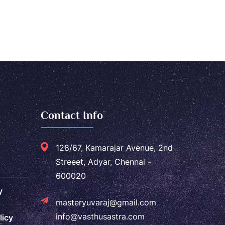
Contact Info
128/67, Kamarajar Avenue, 2nd
Streeet, Adyar, Chennai -
600020
y
masteryuvaraj@gmail.com
info@vasthusastra.com
licy