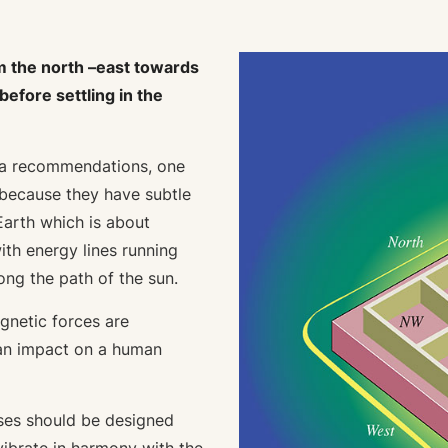
m the north –east towards
efore settling in the
tra recommendations, one
 because they have subtle
Earth which is about
ith energy lines running
ong the path of the sun.
gnetic forces are
 an impact on a human
uses should be designed