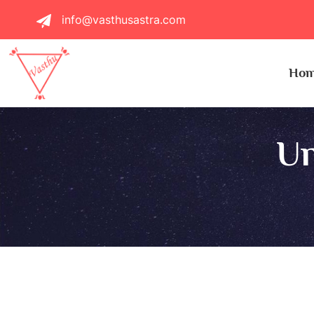
info@vasthusastra.com
Ho
Un