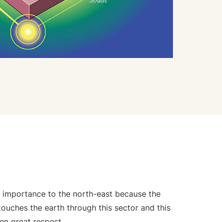
f importance to the north-east because the
ouches the earth through this sector and this
ven great respect.