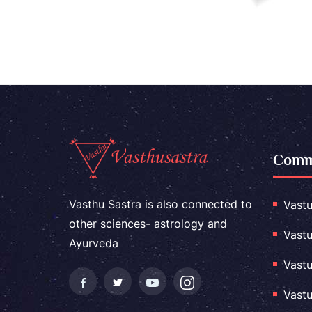
Comme
Vasthu Sastra is also connected to
Vastu
other sciences- astrology and
Vastu
Ayurveda
Vastu
Vastu