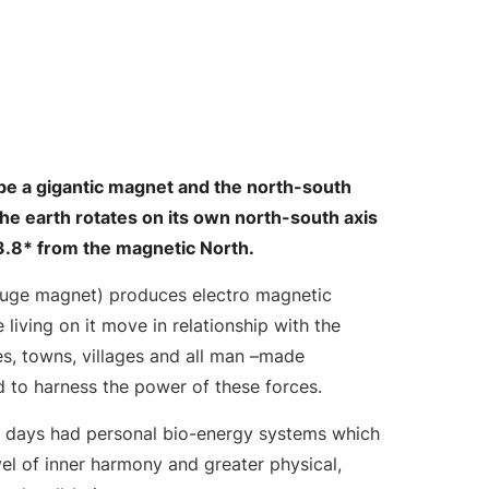
o be a gigantic magnet and the north-south
The earth rotates on its own north-south axis
 23.8* from the magnetic North.
 huge magnet) produces electro magnetic
le living on it move in relationship with the
ties, towns, villages and all man –made
d to harness the power of these forces.
e days had personal bio-energy systems which
el of inner harmony and greater physical,