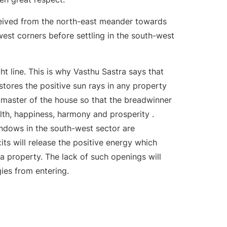
ceived from the north-east meander towards
est corners before settling in the south-west
ht line. This is why Vasthu Sastra says that
stores the positive sun rays in any property
 master of the house so that the breadwinner
lth, happiness, harmony and prosperity .
ndows in the south-west sector are
ts will release the positive energy which
a property. The lack of such openings will
ies from entering.