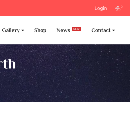
0
Login
Gallery
Shop
News
Contact
NEW!
rth