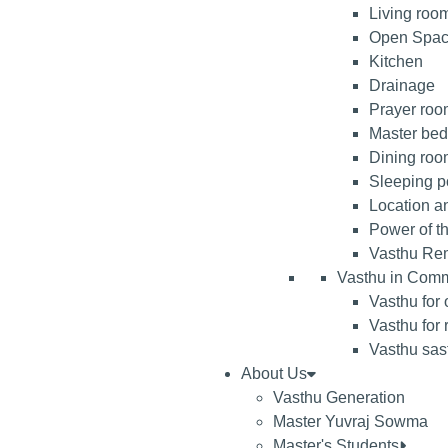
Living roo
Open Spa
Kitchen
Drainage
Prayer room
Master be
Dining ro
Sleeping po
Location an
Power of t
Vasthu Re
Vasthu in Comm
Vasthu for 
Vasthu for 
Vasthu sast
About Us
Vasthu Generation
Master Yuvraj Sowma
Master's Students