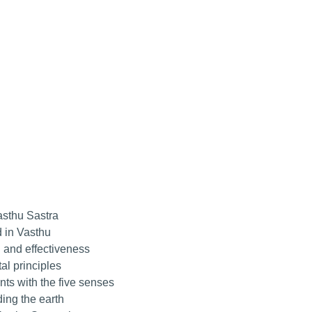
asthu Sastra
 in Vasthu
 and effectiveness
l principles
ts with the five senses
ing the earth