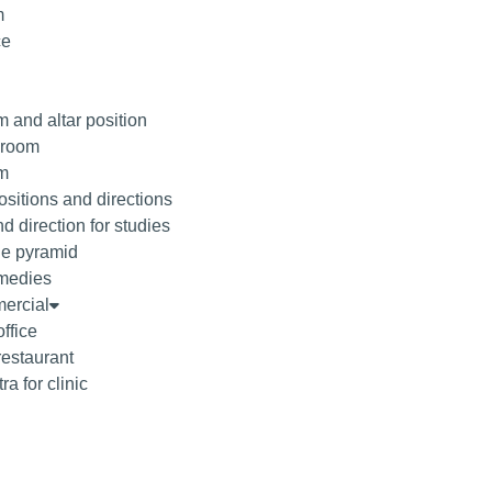
m
ce
 and altar position
droom
om
sitions and directions
d direction for studies
he pyramid
medies
ercial
office
restaurant
ra for clinic