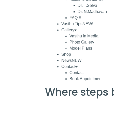
Dr. T.Selva
Dr. N.Madhavan
FAQ’S
Vasthu Tips
NEW!
Gallery
Vasthu in Media
Photo Gallery
Model Plans
Shop
News
NEW!
Contact
Contact
Book Appointment
Where steps 