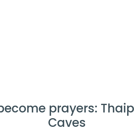
become prayers: Thai
Caves