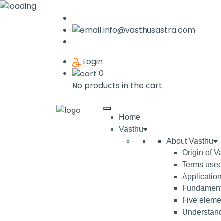
info@vasthusastra.com
Login
0
No products in the cart.
Home
Vasthu
About Vasthu
Origin of V
Terms used
Application
Fundamenta
Five elemen
Understand