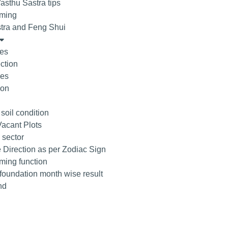
asthu Sastra tips
ming
tra and Feng Shui
tes
ction
ees
ion
 soil condition
acant Plots
 sector
 Direction as per Zodiac Sign
ing function
 foundation month wise result
nd