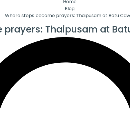
Home
Blog
Where steps become prayers: Thaipusam at Batu Cav
 prayers: Thaipusam at Bat