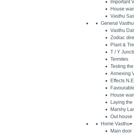
Important V
House war
Vasthu Sas
General Vasthu
Vasthu Da
Zodiac dire
Plant & Tr
T / Y Junct
Termites
Testing the
Annexing V
Effects N.E
Favourable
House warm
Laying the
Marshy La
Out house
Home Vasthu
Main door