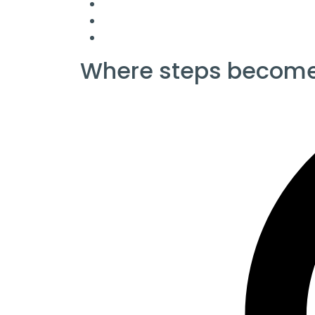
Where steps become