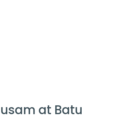
pusam at Batu