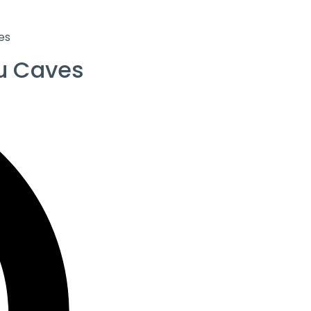
es
u Caves