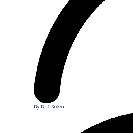
By Dr T.Selva