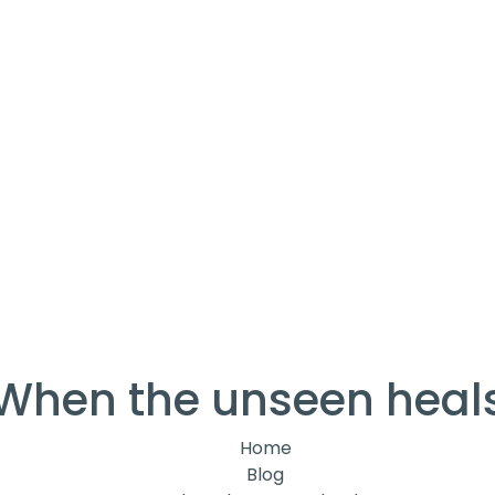
When the unseen heal
Home
Blog