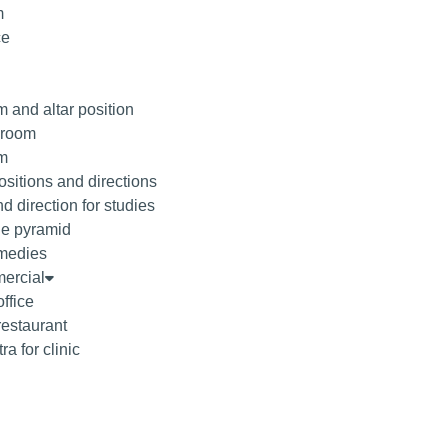
m
ce
 and altar position
droom
om
sitions and directions
d direction for studies
he pyramid
medies
ercial
office
restaurant
ra for clinic