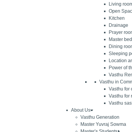
Living roo
Open Spa
Kitchen
Drainage
Prayer room
Master be
Dining ro
Sleeping po
Location an
Power of t
Vasthu Re
Vasthu in Comm
Vasthu for 
Vasthu for 
Vasthu sast
About Us
Vasthu Generation
Master Yuvraj Sowma
Master's Students