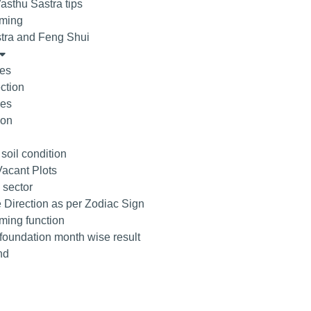
asthu Sastra tips
ming
tra and Feng Shui
tes
ction
ees
ion
 soil condition
acant Plots
 sector
 Direction as per Zodiac Sign
ing function
 foundation month wise result
nd