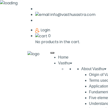
info@vasthusastra.com
Login
0
No products in the cart.
Home
Vasthu
About Vasthu
Origin of V
Terms used
Application
Fundamenta
Five elemen
Understand