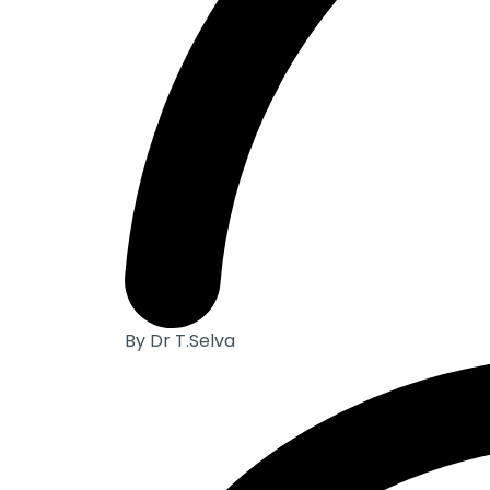
By Dr T.Selva