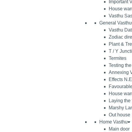
Important V
House war
Vasthu Sas
General Vasthu
Vasthu Da
Zodiac dire
Plant & Tr
T / Y Junct
Termites
Testing the
Annexing V
Effects N.E
Favourable
House warm
Laying the
Marshy La
Out house
Home Vasthu
Main door