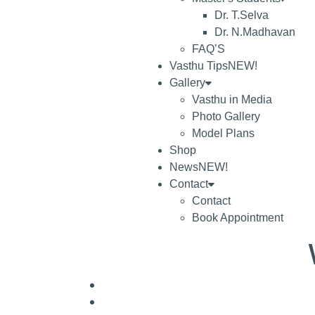
Dr. T.Selva
Dr. N.Madhavan
FAQ’S
Vasthu Tips
NEW!
Gallery
Vasthu in Media
Photo Gallery
Model Plans
Shop
News
NEW!
Contact
Contact
Book Appointment