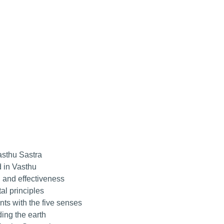
asthu Sastra
 in Vasthu
 and effectiveness
l principles
ts with the five senses
ing the earth