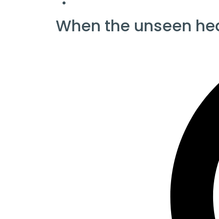
When the unseen he