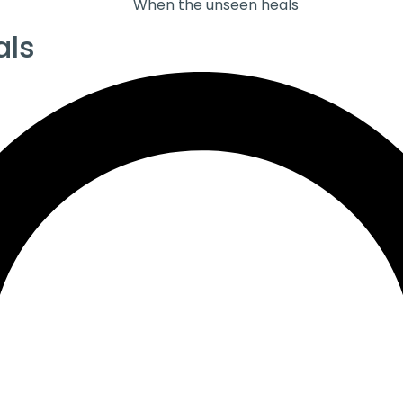
When the unseen heals
als