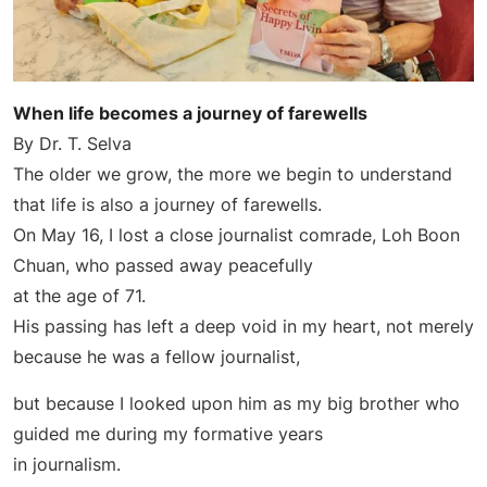
When life becomes a journey of farewells
By Dr. T. Selva
The older we grow, the more we begin to understand
that life is also a journey of farewells.
On May 16, I lost a close journalist comrade, Loh Boon
Chuan, who passed away peacefully
at the age of 71.
His passing has left a deep void in my heart, not merely
because he was a fellow journalist,
but because I looked upon him as my big brother who
guided me during my formative years
in journalism.