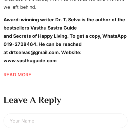
we left behind.
Award-winning writer Dr. T. Selva is the author of the
bestsellers Vasthu Sastra Guide
and Secrets of Happy Living. To get a copy, WhatsApp
019-2728464. He can be reached
at drtselvas@gmail.com. Website:
www.vasthuguide.com
READ MORE
Leave A Reply