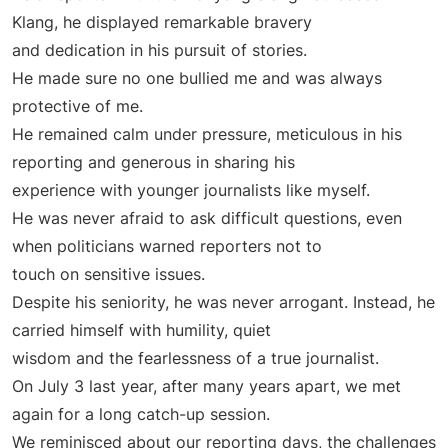
Klang, he displayed remarkable bravery
and dedication in his pursuit of stories.
He made sure no one bullied me and was always
protective of me.
He remained calm under pressure, meticulous in his
reporting and generous in sharing his
experience with younger journalists like myself.
He was never afraid to ask difficult questions, even
when politicians warned reporters not to
touch on sensitive issues.
Despite his seniority, he was never arrogant. Instead, he
carried himself with humility, quiet
wisdom and the fearlessness of a true journalist.
On July 3 last year, after many years apart, we met
again for a long catch-up session.
We reminisced about our reporting days, the challenges