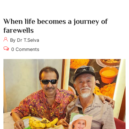
When life becomes a journey of
farewells
By Dr T.Selva
0 Comments