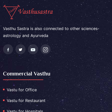
Vasthu Sastra is also connected to other sciences-
astrology and Ayurveda
Commercial Vasthu
Vastu for Office
Vastu for Restaurant
Vastu for Hospitals