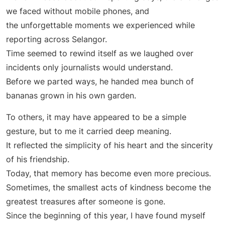
we faced without mobile phones, and
the unforgettable moments we experienced while
reporting across Selangor.
Time seemed to rewind itself as we laughed over
incidents only journalists would understand.
Before we parted ways, he handed mea bunch of
bananas grown in his own garden.
To others, it may have appeared to be a simple
gesture, but to me it carried deep meaning.
It reflected the simplicity of his heart and the sincerity
of his friendship.
Today, that memory has become even more precious.
Sometimes, the smallest acts of kindness become the
greatest treasures after someone is gone.
Since the beginning of this year, I have found myself