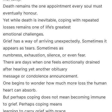
Death remains the one appointment every soul must
eventually honour.
Yet while death is inevitable, coping with repeated
losses remains one of life’s greatest
emotional challenges.
Grief has a way of arriving unexpectedly. Sometimes it
appears as tears. Sometimes as
numbness, exhaustion, silence, or even fear.
There are days when one feels emotionally drained
after hearing yet another obituary
message or condolence announcement.
One begins to wonder how much more loss the human
heart can absorb.
But perhaps coping does not mean becoming immune
to grief. Perhaps coping means
learning to carry grief with grace.