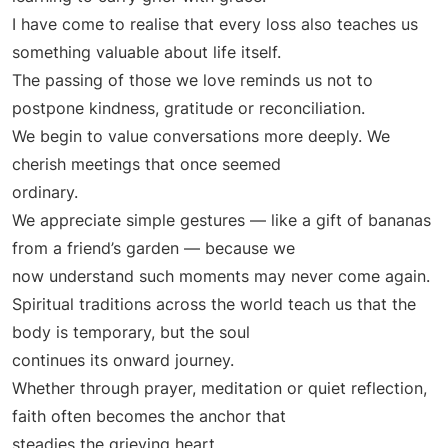
I have come to realise that every loss also teaches us
something valuable about life itself.
The passing of those we love reminds us not to
postpone kindness, gratitude or reconciliation.
We begin to value conversations more deeply. We
cherish meetings that once seemed
ordinary.
We appreciate simple gestures — like a gift of bananas
from a friend’s garden — because we
now understand such moments may never come again.
Spiritual traditions across the world teach us that the
body is temporary, but the soul
continues its onward journey.
Whether through prayer, meditation or quiet reflection,
faith often becomes the anchor that
steadies the grieving heart.