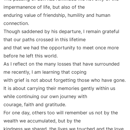
impermanence of life, but also of the
enduring value of friendship, humility and human
connection.
Though saddened by his departure, I remain grateful
that our paths crossed in this lifetime
and that we had the opportunity to meet once more
before he left this world.
As I reflect on the many losses that have surrounded
me recently, I am learning that coping
with grief is not about forgetting those who have gone.
It is about carrying their memories gently within us
while continuing our own journey with
courage, faith and gratitude.
For one day, others too will remember us not by the
wealth we accumulated, but by the
kindness we shared, the lives we touched and the love