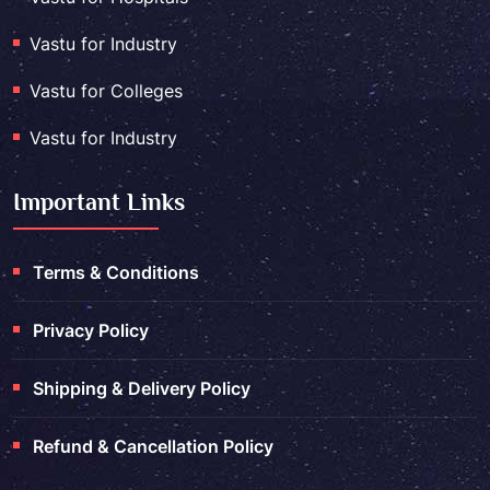
Vastu for Industry
Vastu for Colleges
Vastu for Industry
Important Links
Terms & Conditions
Privacy Policy
Shipping & Delivery Policy
Refund & Cancellation Policy