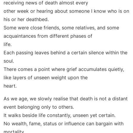
receiving news of death almost every
other week or hearing about someone I know who is on
his or her deathbed.
Some were close friends, some relatives, and some
acquaintances from different phases of
life.
Each passing leaves behind a certain silence within the
soul.
There comes a point where grief accumulates quietly,
like layers of unseen weight upon the
heart.
As we age, we slowly realise that death is not a distant
event belonging only to others.
It walks beside life constantly, unseen yet certain.
No wealth, fame, status or influence can bargain with
mortality.