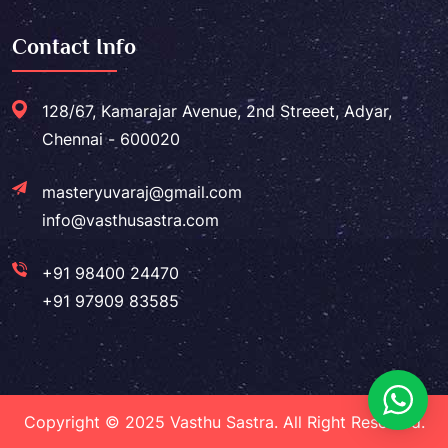
Contact Info
128/67, Kamarajar Avenue, 2nd Streeet, Adyar,
Chennai - 600020
masteryuvaraj@gmail.com
info@vasthusastra.com
+91 98400 24470
+91 97909 83585
Copyright © 2025 Vasthu Sastra. All Right Reserved.