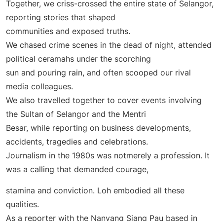
Together, we criss-crossed the entire state of Selangor,
reporting stories that shaped
communities and exposed truths.
We chased crime scenes in the dead of night, attended
political ceramahs under the scorching
sun and pouring rain, and often scooped our rival
media colleagues.
We also travelled together to cover events involving
the Sultan of Selangor and the Mentri
Besar, while reporting on business developments,
accidents, tragedies and celebrations.
Journalism in the 1980s was notmerely a profession. It
was a calling that demanded courage,
stamina and conviction. Loh embodied all these
qualities.
As a reporter with the Nanyang Siang Pau based in