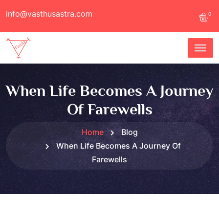
info@vasthusastra.com
0
When Life Becomes A Journey
Of Farewells
Home
Blog
When Life Becomes A Journey Of
Farewells