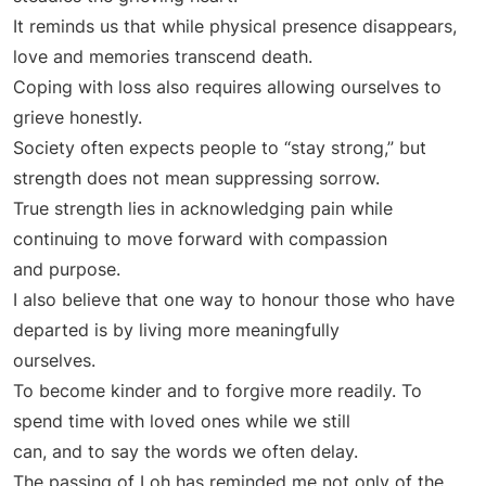
It reminds us that while physical presence disappears,
love and memories transcend death.
Coping with loss also requires allowing ourselves to
grieve honestly.
Society often expects people to “stay strong,” but
strength does not mean suppressing sorrow.
True strength lies in acknowledging pain while
continuing to move forward with compassion
and purpose.
I also believe that one way to honour those who have
departed is by living more meaningfully
ourselves.
To become kinder and to forgive more readily. To
spend time with loved ones while we still
can, and to say the words we often delay.
The passing of Loh has reminded me not only of the