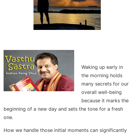
Waking up early in
the morning holds
many secrets for our
overall well-being
because it marks the
beginning of a new day and sets the tone for a fresh
one.
How we handle those initial moments can significantly