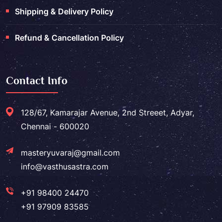
Shipping & Delivery Policy
Refund & Cancellation Policy
Contact Info
128/67, Kamarajar Avenue, 2nd Streeet, Adyar,
Chennai - 600020
masteryuvaraj@gmail.com
info@vasthusastra.com
+91 98400 24470
+91 97909 83585