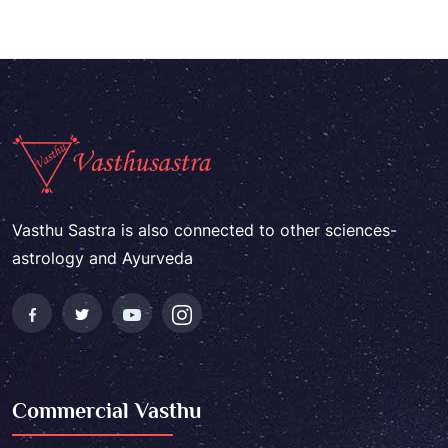
Vasthu Sastra is also connected to other sciences-
astrology and Ayurveda
Commercial Vasthu