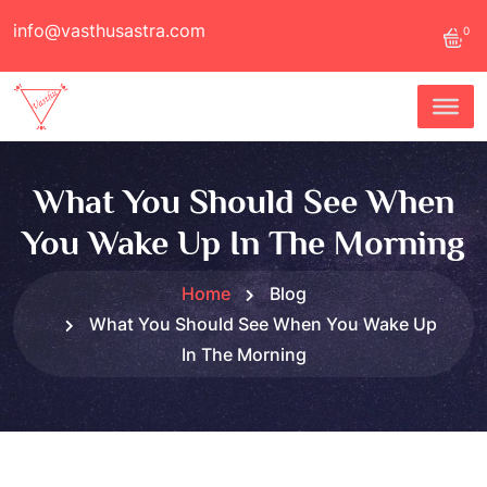
info@vasthusastra.com
0
What You Should See When
You Wake Up In The Morning
Home
Blog
What You Should See When You Wake Up
In The Morning