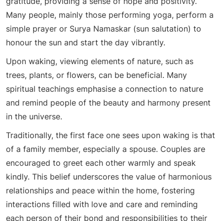
gratitude, providing a sense of hope and positivity.
Many people, mainly those performing yoga, perform a
simple prayer or Surya Namaskar (sun salutation) to
honour the sun and start the day vibrantly.
Upon waking, viewing elements of nature, such as
trees, plants, or flowers, can be beneficial. Many
spiritual teachings emphasise a connection to nature
and remind people of the beauty and harmony present
in the universe.
Traditionally, the first face one sees upon waking is that
of a family member, especially a spouse. Couples are
encouraged to greet each other warmly and speak
kindly. This belief underscores the value of harmonious
relationships and peace within the home, fostering
interactions filled with love and care and reminding
each person of their bond and responsibilities to their