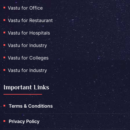
Vastu for Office
Vastu for Restaurant
Vastu for Hospitals
Vastu for Industry
Vastu for Colleges
Vastu for Industry
Important Links
Terms & Conditions
Privacy Policy