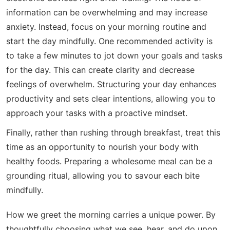
information can be overwhelming and may increase
anxiety. Instead, focus on your morning routine and
start the day mindfully. One recommended activity is
to take a few minutes to jot down your goals and tasks
for the day. This can create clarity and decrease
feelings of overwhelm. Structuring your day enhances
productivity and sets clear intentions, allowing you to
approach your tasks with a proactive mindset.
Finally, rather than rushing through breakfast, treat this
time as an opportunity to nourish your body with
healthy foods. Preparing a wholesome meal can be a
grounding ritual, allowing you to savour each bite
mindfully.
How we greet the morning carries a unique power. By
thoughtfully choosing what we see, hear, and do upon