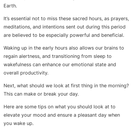
Earth.
It’s essential not to miss these sacred hours, as prayers,
meditations, and intentions sent out during this period
are believed to be especially powerful and beneficial.
Waking up in the early hours also allows our brains to
regain alertness, and transitioning from sleep to
wakefulness can enhance our emotional state and
overall productivity.
Next, what should we look at first thing in the morning?
This can make or break your day.
Here are some tips on what you should look at to
elevate your mood and ensure a pleasant day when
you wake up.