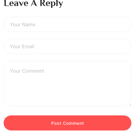
Leave A Reply