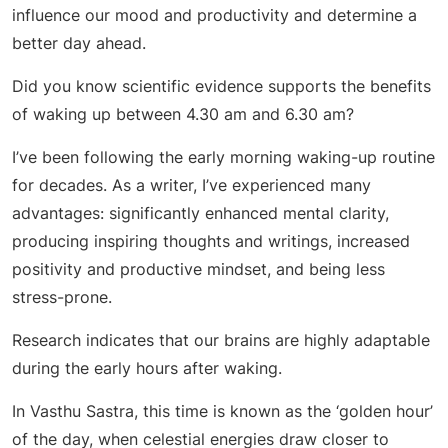
influence our mood and productivity and determine a
better day ahead.
Did you know scientific evidence supports the benefits
of waking up between 4.30 am and 6.30 am?
I’ve been following the early morning waking-up routine
for decades. As a writer, I’ve experienced many
advantages: significantly enhanced mental clarity,
producing inspiring thoughts and writings, increased
positivity and productive mindset, and being less
stress-prone.
Research indicates that our brains are highly adaptable
during the early hours after waking.
In Vasthu Sastra, this time is known as the ‘golden hour’
of the day, when celestial energies draw closer to