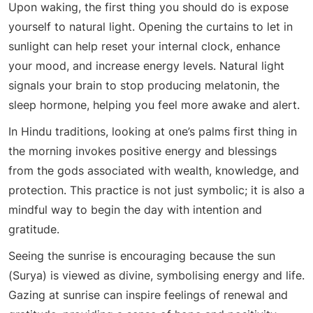
Upon waking, the first thing you should do is expose
yourself to natural light. Opening the curtains to let in
sunlight can help reset your internal clock, enhance
your mood, and increase energy levels. Natural light
signals your brain to stop producing melatonin, the
sleep hormone, helping you feel more awake and alert.
In Hindu traditions, looking at one’s palms first thing in
the morning invokes positive energy and blessings
from the gods associated with wealth, knowledge, and
protection. This practice is not just symbolic; it is also a
mindful way to begin the day with intention and
gratitude.
Seeing the sunrise is encouraging because the sun
(Surya) is viewed as divine, symbolising energy and life.
Gazing at sunrise can inspire feelings of renewal and