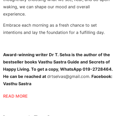
waking, we can shape our mood and overall
experience.
Embrace each morning as a fresh chance to set
intentions and lay the foundation for a fulfilling day.
Award-winning writer Dr T. Selva is the author of the
bestseller books Vasthu Sastra Guide and Secrets of
Happy Living. To get a copy, WhatsApp 019-2728464.
He can be reached at
drtselvas@gmail.com
.
Facebook:
Vasthu Sastra
READ MORE