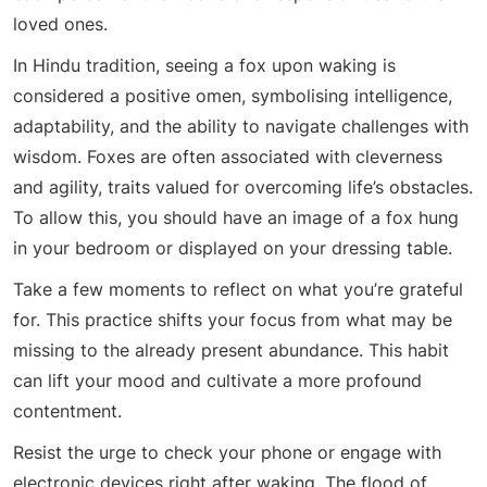
loved ones.
In Hindu tradition, seeing a fox upon waking is
considered a positive omen, symbolising intelligence,
adaptability, and the ability to navigate challenges with
wisdom. Foxes are often associated with cleverness
and agility, traits valued for overcoming life’s obstacles.
To allow this, you should have an image of a fox hung
in your bedroom or displayed on your dressing table.
Take a few moments to reflect on what you’re grateful
for. This practice shifts your focus from what may be
missing to the already present abundance. This habit
can lift your mood and cultivate a more profound
contentment.
Resist the urge to check your phone or engage with
electronic devices right after waking. The flood of