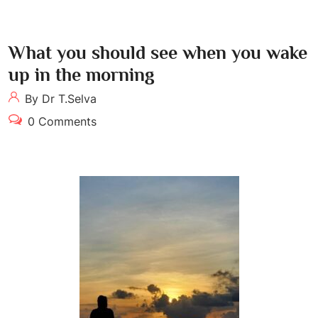
What you should see when you wake
up in the morning
By Dr T.Selva
0 Comments