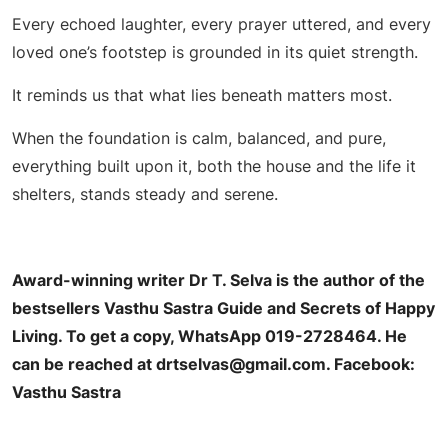
Every echoed laughter, every prayer uttered, and every
loved one’s footstep is grounded in its quiet strength.
It reminds us that what lies beneath matters most.
When the foundation is calm, balanced, and pure,
everything built upon it, both the house and the life it
shelters, stands steady and serene.
Award-winning writer Dr T. Selva is the author of the
bestsellers Vasthu Sastra Guide and Secrets of Happy
Living. To get a copy, WhatsApp 019-2728464. He
can be reached at
drtselvas@gmail.com
.
Facebook:
Vasthu Sastra