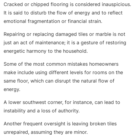
Cracked or chipped flooring is considered inauspicious.
It is said to disturb the flow of energy and to reflect
emotional fragmentation or financial strain.
Repairing or replacing damaged tiles or marble is not
just an act of maintenance; it is a gesture of restoring
energetic harmony to the household.
Some of the most common mistakes homeowners
make include using different levels for rooms on the
same floor, which can disrupt the natural flow of
energy.
A lower southwest corner, for instance, can lead to
instability and a loss of authority.
Another frequent oversight is leaving broken tiles
unrepaired, assuming they are minor.