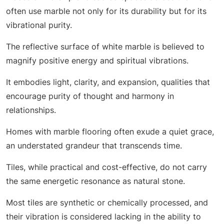
often use marble not only for its durability but for its
vibrational purity.
The reflective surface of white marble is believed to
magnify positive energy and spiritual vibrations.
It embodies light, clarity, and expansion, qualities that
encourage purity of thought and harmony in
relationships.
Homes with marble flooring often exude a quiet grace,
an understated grandeur that transcends time.
Tiles, while practical and cost-effective, do not carry
the same energetic resonance as natural stone.
Most tiles are synthetic or chemically processed, and
their vibration is considered lacking in the ability to