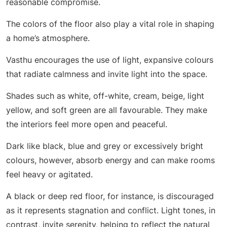
reasonable compromise.
The colors of the floor also play a vital role in shaping
a home’s atmosphere.
Vasthu encourages the use of light, expansive colours
that radiate calmness and invite light into the space.
Shades such as white, off-white, cream, beige, light
yellow, and soft green are all favourable. They make
the interiors feel more open and peaceful.
Dark like black, blue and grey or excessively bright
colours, however, absorb energy and can make rooms
feel heavy or agitated.
A black or deep red floor, for instance, is discouraged
as it represents stagnation and conflict. Light tones, in
contrast, invite serenity, helping to reflect the natural