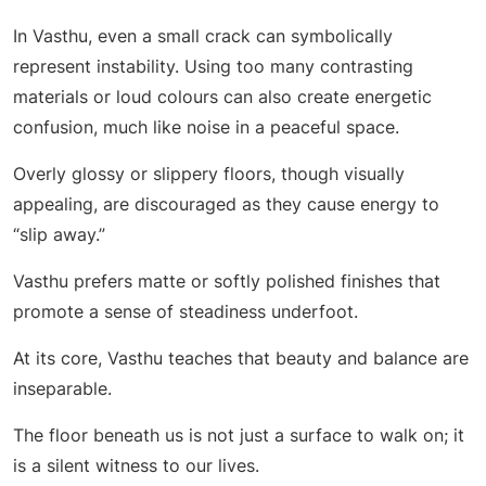
In Vasthu, even a small crack can symbolically
represent instability. Using too many contrasting
materials or loud colours can also create energetic
confusion, much like noise in a peaceful space.
Overly glossy or slippery floors, though visually
appealing, are discouraged as they cause energy to
“slip away.”
Vasthu prefers matte or softly polished finishes that
promote a sense of steadiness underfoot.
At its core, Vasthu teaches that beauty and balance are
inseparable.
The floor beneath us is not just a surface to walk on; it
is a silent witness to our lives.