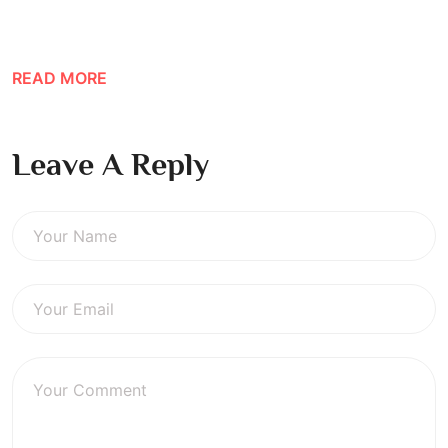
READ MORE
Leave A Reply