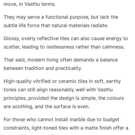
move, in Vasthu terms.
They may serve a functional purpose, but lack the
subtle life force that natural materials radiate.
Glossy, overly reflective tiles can also cause energy to
scatter, leading to restlessness rather than calmness.
That said, modern living often demands a balance
between tradition and practicality.
High-quality vitrified or ceramic tiles in soft, earthy
tones can still align reasonably well with Vasthu
principles, provided the design is simple, the colours
are soothing, and the surface is even.
For those who cannot install marble due to budget
constraints, light-toned tiles with a matte finish offer a