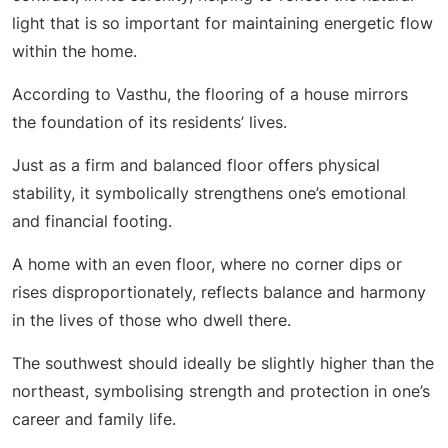
light that is so important for maintaining energetic flow
within the home.
According to Vasthu, the flooring of a house mirrors
the foundation of its residents’ lives.
Just as a firm and balanced floor offers physical
stability, it symbolically strengthens one’s emotional
and financial footing.
A home with an even floor, where no corner dips or
rises disproportionately, reflects balance and harmony
in the lives of those who dwell there.
The southwest should ideally be slightly higher than the
northeast, symbolising strength and protection in one’s
career and family life.