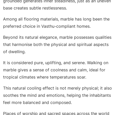
grounded generates inner steadiness, just as an uneven
base creates subtle restlessness.
Among all flooring materials, marble has long been the
preferred choice in Vasthu-compliant homes.
Beyond its natural elegance, marble possesses qualities
that harmonise both the physical and spiritual aspects
of dwelling.
It is considered pure, uplifting, and serene. Walking on
marble gives a sense of coolness and calm, ideal for
tropical climates where temperatures soar.
This natural cooling effect is not merely physical; it also
soothes the mind and emotions, helping the inhabitants
feel more balanced and composed.
Places of worship and sacred spaces across the world