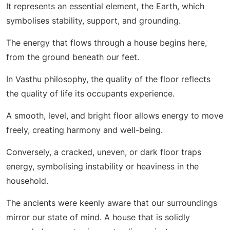
It represents an essential element, the Earth, which
symbolises stability, support, and grounding.
The energy that flows through a house begins here,
from the ground beneath our feet.
In Vasthu philosophy, the quality of the floor reflects
the quality of life its occupants experience.
A smooth, level, and bright floor allows energy to move
freely, creating harmony and well-being.
Conversely, a cracked, uneven, or dark floor traps
energy, symbolising instability or heaviness in the
household.
The ancients were keenly aware that our surroundings
mirror our state of mind. A house that is solidly