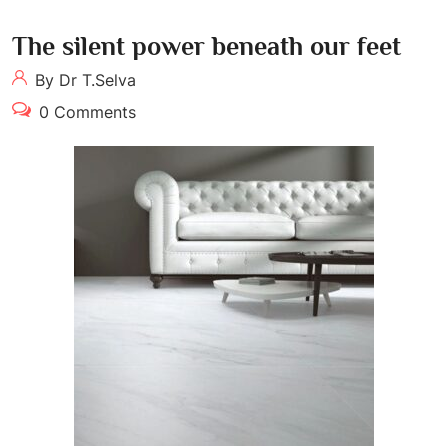
The silent power beneath our feet
By Dr T.Selva
0 Comments