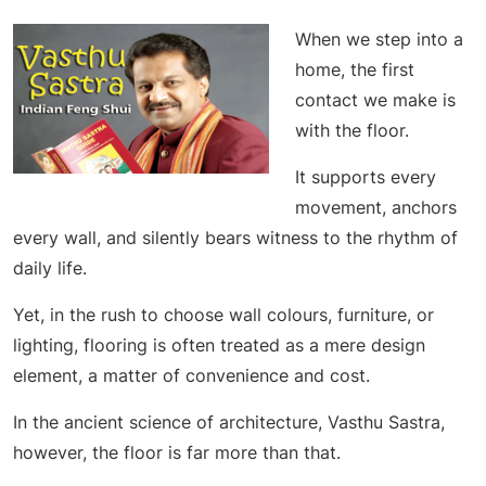
When we step into a
home, the first
contact we make is
with the floor.
It supports every
movement, anchors
every wall, and silently bears witness to the rhythm of
daily life.
Yet, in the rush to choose wall colours, furniture, or
lighting, flooring is often treated as a mere design
element, a matter of convenience and cost.
In the ancient science of architecture, Vasthu Sastra,
however, the floor is far more than that.