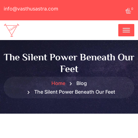
info@vasthusastra.com
0
The Silent Power Beneath Our
Feet
Home
Blog
The Silent Power Beneath Our Feet