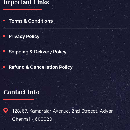
Important Links
Terms & Conditions
Privacy Policy
Shipping & Delivery Policy
Refund & Cancellation Policy
Contact Info
128/67, Kamarajar Avenue, 2nd Streeet, Adyar,
Chennai - 600020