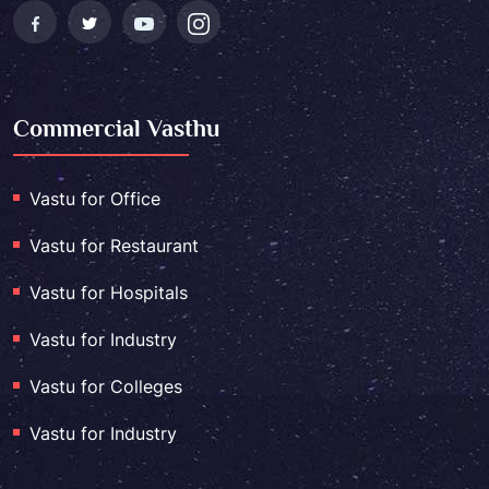
Commercial Vasthu
Vastu for Office
Vastu for Restaurant
Vastu for Hospitals
Vastu for Industry
Vastu for Colleges
Vastu for Industry