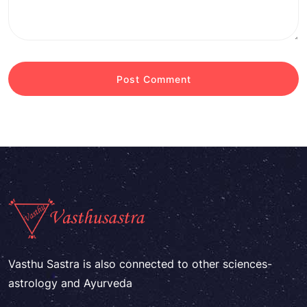
Vasthu Sastra is also connected to other sciences-
astrology and Ayurveda