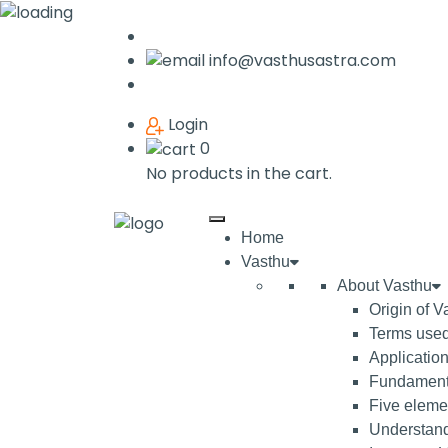
info@vasthusastra.com
Login
0
No products in the cart.
Home
Vasthu
About Vasthu
Origin of V
Terms used
Application
Fundamenta
Five elemen
Understand