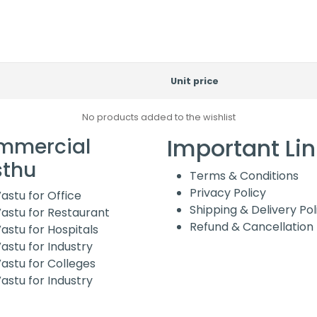
Unit price
No products added to the wishlist
Important Li
mmercial
sthu
Terms & Conditions
Privacy Policy
astu for Office
Shipping & Delivery Pol
astu for Restaurant
Refund & Cancellation 
astu for Hospitals
astu for Industry
astu for Colleges
astu for Industry