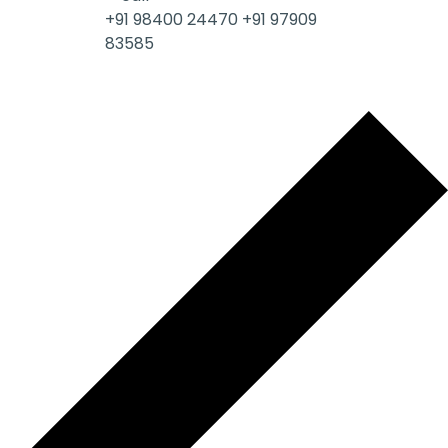
+91 98400 24470
+91 97909
83585