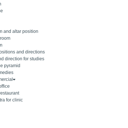
m
ce
 and altar position
droom
om
sitions and directions
d direction for studies
he pyramid
medies
ercial
office
restaurant
ra for clinic