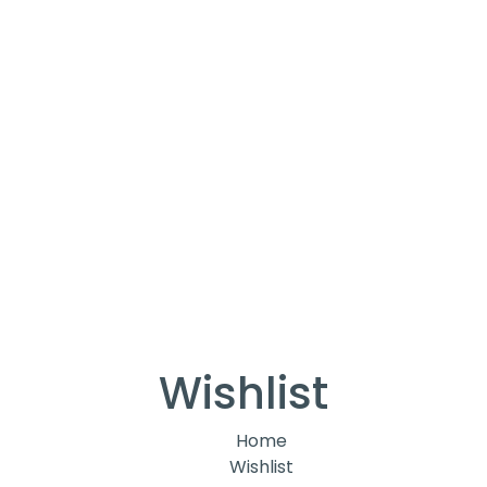
Wishlist
Home
Wishlist