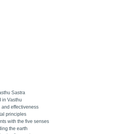
asthu Sastra
 in Vasthu
 and effectiveness
l principles
ts with the five senses
ing the earth