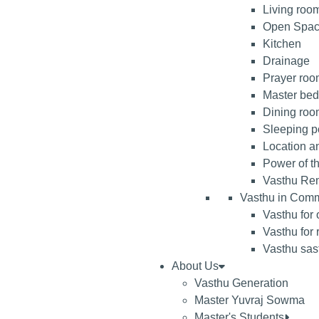
Living roo
Open Spa
Kitchen
Drainage
Prayer room
Master be
Dining ro
Sleeping po
Location an
Power of t
Vasthu Re
Vasthu in Comm
Vasthu for 
Vasthu for 
Vasthu sast
About Us
Vasthu Generation
Master Yuvraj Sowma
Master's Students