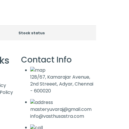
Stock status
nks
Contact Info
128/67, Kamarajar Avenue,
2nd Streeet, Adyar, Chennai
icy
- 600020
Policy
masteryuvaraj@gmail.com
info@vasthusastra.com