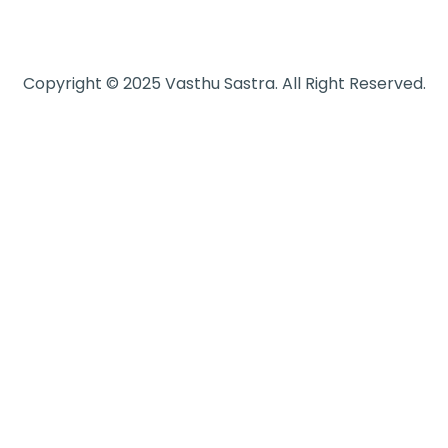
Copyright © 2025 Vasthu Sastra. All Right Reserved.