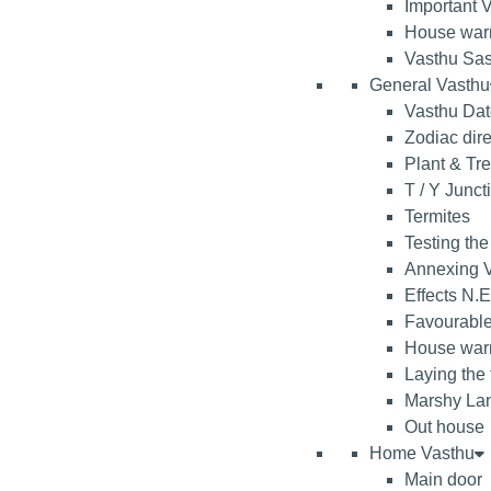
Important V
House war
Vasthu Sas
General Vasthu
Vasthu Da
Zodiac dire
Plant & Tr
T / Y Junct
Termites
Testing the
Annexing V
Effects N.E
Favourable
House warm
Laying the
Marshy La
Out house
Home Vasthu
Main door