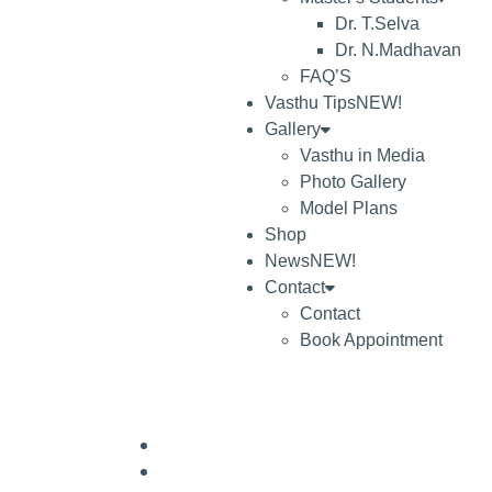
Dr. T.Selva
Dr. N.Madhavan
FAQ’S
Vasthu Tips
NEW!
Gallery
Vasthu in Media
Photo Gallery
Model Plans
Shop
News
NEW!
Contact
Contact
Book Appointment