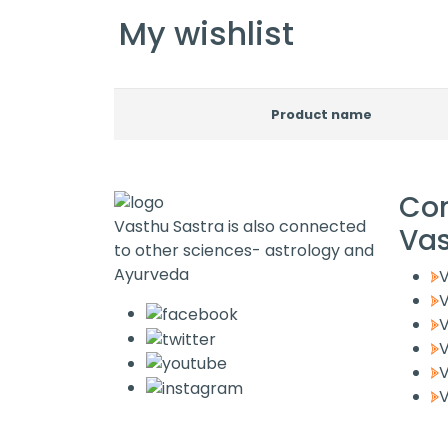
My wishlist
Product name
Co
Vasthu Sastra is also connected
Va
to other sciences- astrology and
Ayurveda
V
V
V
V
V
V