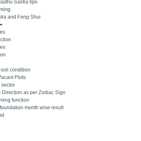
asthu Sastra tips
ming
tra and Feng Shui
tes
ction
ees
ion
 soil condition
acant Plots
 sector
 Direction as per Zodiac Sign
ing function
 foundation month wise result
nd