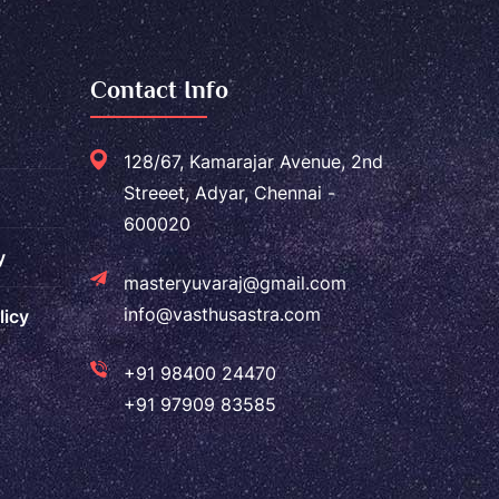
Contact Info
128/67, Kamarajar Avenue, 2nd
Streeet, Adyar, Chennai -
600020
y
masteryuvaraj@gmail.com
info@vasthusastra.com
licy
+91 98400 24470
+91 97909 83585