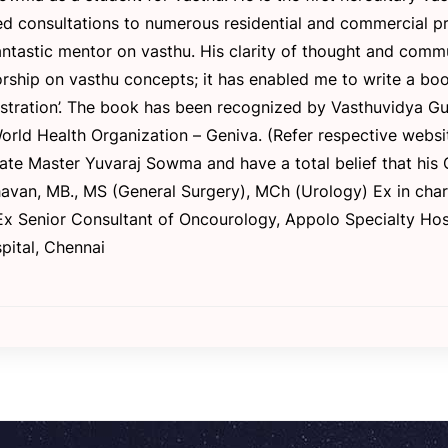
consultations to numerous residential and commercial prope
ntastic mentor on vasthu. His clarity of thought and commun
rship on vasthu concepts; it has enabled me to write a boo
nistration’. The book has been recognized by Vasthuvidya G
rld Health Organization – Geniva. (Refer respective website
ate Master Yuvaraj Sowma and have a total belief that his 
dhavan, MB., MS (General Surgery), MCh (Urology) Ex in ch
 Ex Senior Consultant of Oncourology, Appolo Specialty Hos
pital, Chennai