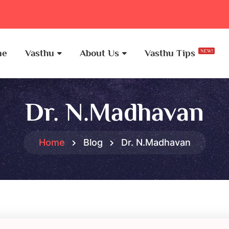
me
Vasthu
About Us
Vasthu Tips
NEW!
Dr. N.Madhavan
Home
Blog
Dr. N.Madhavan