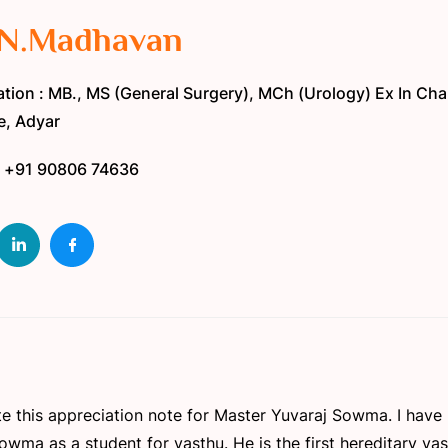
 N.Madhavan
tion : MB., MS (General Surgery), MCh (Urology) Ex In Ch
te, Adyar
: +91 90806 74636
write this appreciation note for Master Yuvaraj Sowma. I hav
wma as a student for vasthu. He is the first hereditary vas