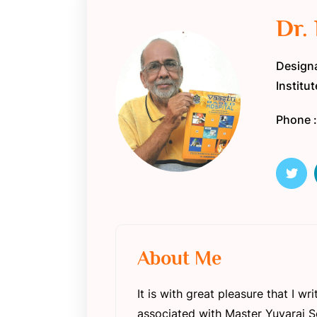
Dr.
Designa
Institu
Phone 
About Me
It is with great pleasure that I 
associated with Master Yuvaraj So