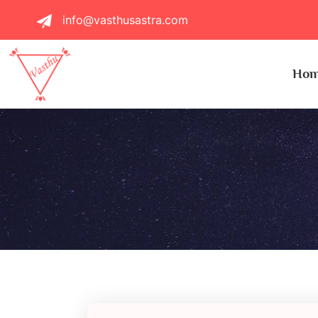
info@vasthusastra.com
Ho