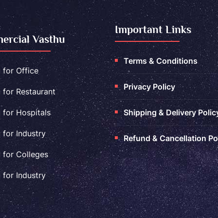
Important Links
rcial Vasthu
Terms & Conditions
 for Office
Privacy Policy
 for Restaurant
 for Hospitals
Shipping & Delivery Polic
 for Industry
Refund & Cancellation Po
 for Colleges
 for Industry