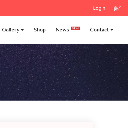
0
Login
Gallery
Shop
News
Contact
NEW!