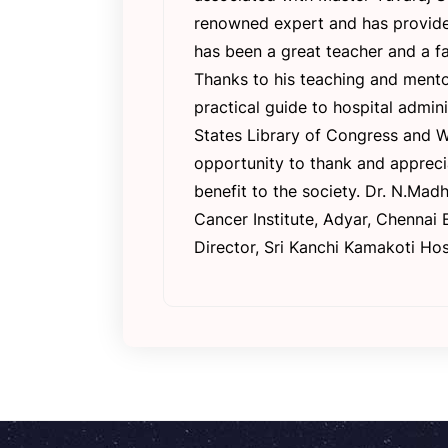
renowned expert and has provided 
has been a great teacher and a fa
Thanks to his teaching and mento
practical guide to hospital admi
States Library of Congress and Wo
opportunity to thank and appreci
benefit to the society. Dr. N.Ma
Cancer Institute, Adyar, Chennai
Director, Sri Kanchi Kamakoti Hos