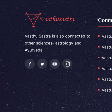
Comme
Vasthu Sastra is also connected to
Vastu
other sciences- astrology and
Vastu
Ayurveda
Vastu
Vastu
Vastu
Vastu