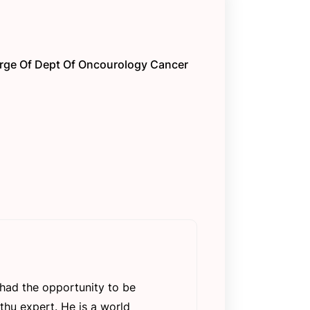
arge Of Dept Of Oncourology Cancer
e had the opportunity to be
thu expert. He is a world