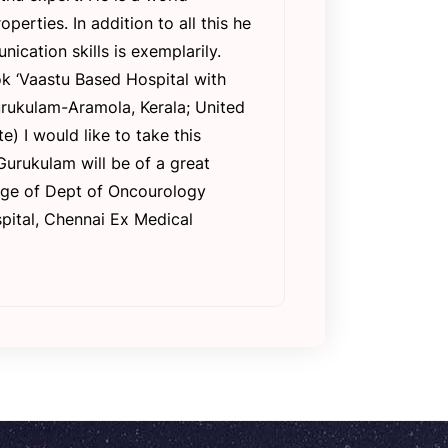
rties. In addition to all this he
ication skills is exemplarily.
k ‘Vaastu Based Hospital with
urukulam-Aramola, Kerala; United
) I would like to take this
Gurukulam will be of a great
arge of Dept of Oncourology
pital, Chennai Ex Medical