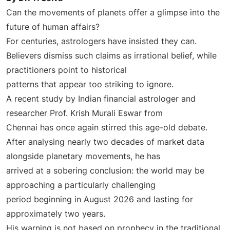
Can the movements of planets offer a glimpse into the
future of human affairs?
For centuries, astrologers have insisted they can.
Believers dismiss such claims as irrational belief, while
practitioners point to historical
patterns that appear too striking to ignore.
A recent study by Indian financial astrologer and
researcher Prof. Krish Murali Eswar from
Chennai has once again stirred this age-old debate.
After analysing nearly two decades of market data
alongside planetary movements, he has
arrived at a sobering conclusion: the world may be
approaching a particularly challenging
period beginning in August 2026 and lasting for
approximately two years.
His warning is not based on prophecy in the traditional