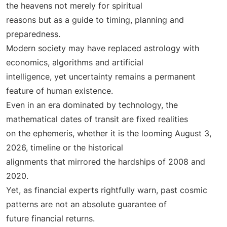
the heavens not merely for spiritual
reasons but as a guide to timing, planning and
preparedness.
Modern society may have replaced astrology with
economics, algorithms and artificial
intelligence, yet uncertainty remains a permanent
feature of human existence.
Even in an era dominated by technology, the
mathematical dates of transit are fixed realities
on the ephemeris, whether it is the looming August 3,
2026, timeline or the historical
alignments that mirrored the hardships of 2008 and
2020.
Yet, as financial experts rightfully warn, past cosmic
patterns are not an absolute guarantee of
future financial returns.