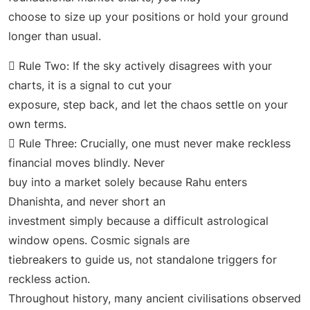
choose to size up your positions or hold your ground
longer than usual.
 Rule Two: If the sky actively disagrees with your
charts, it is a signal to cut your
exposure, step back, and let the chaos settle on your
own terms.
 Rule Three: Crucially, one must never make reckless
financial moves blindly. Never
buy into a market solely because Rahu enters
Dhanishta, and never short an
investment simply because a difficult astrological
window opens. Cosmic signals are
tiebreakers to guide us, not standalone triggers for
reckless action.
Throughout history, many ancient civilisations observed