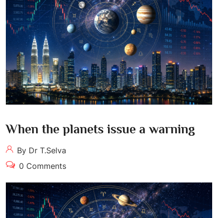
When the planets issue a warning
By Dr T.Selva
0 Comments