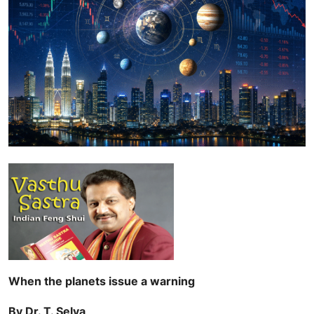
When the planets issue a warning
By Dr. T. Selva