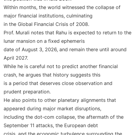
Within months, the world witnessed the collapse of
major financial institutions, culminating
in the Global Financial Crisis of 2008.
Prof. Murali notes that Rahu is expected to return to the
lunar mansion on a fixed ephemeris
date of August 3, 2026, and remain there until around
April 2027.
While he is careful not to predict another financial
crash, he argues that history suggests this
is a period that deserves close observation and
prudent preparation.
He also points to other planetary alignments that
appeared during major market disruptions,
including the dot-com collapse, the aftermath of the
September 11 attacks, the European debt
crisis, and the economic turbulence surrounding the