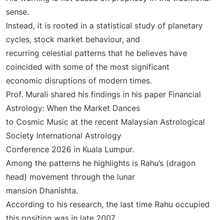
sense.
Instead, it is rooted in a statistical study of planetary
cycles, stock market behaviour, and
recurring celestial patterns that he believes have
coincided with some of the most significant
economic disruptions of modern times.
Prof. Murali shared his findings in his paper Financial
Astrology: When the Market Dances
to Cosmic Music at the recent Malaysian Astrological
Society International Astrology
Conference 2026 in Kuala Lumpur.
Among the patterns he highlights is Rahu’s (dragon
head) movement through the lunar
mansion Dhanishta.
According to his research, the last time Rahu occupied
this position was in late 2007.