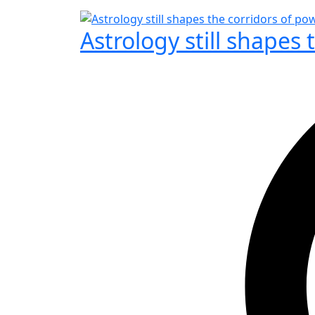
Astrology still shapes