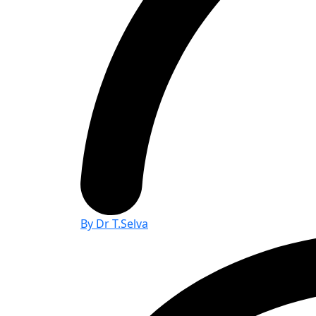
By Dr T.Selva