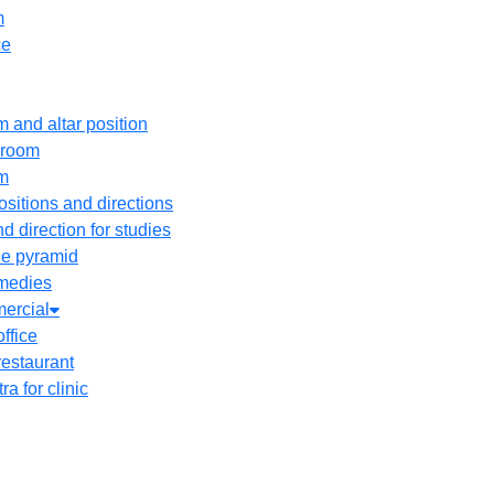
m
ce
 and altar position
droom
om
sitions and directions
d direction for studies
he pyramid
medies
ercial
office
restaurant
ra for clinic