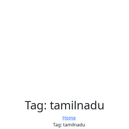
Tag:
tamilnadu
Home
Tag:
tamilnadu