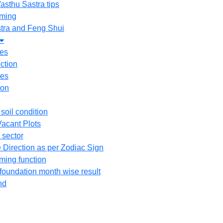
asthu Sastra tips
ming
tra and Feng Shui
tes
ction
ees
ion
 soil condition
acant Plots
 sector
 Direction as per Zodiac Sign
ing function
 foundation month wise result
nd