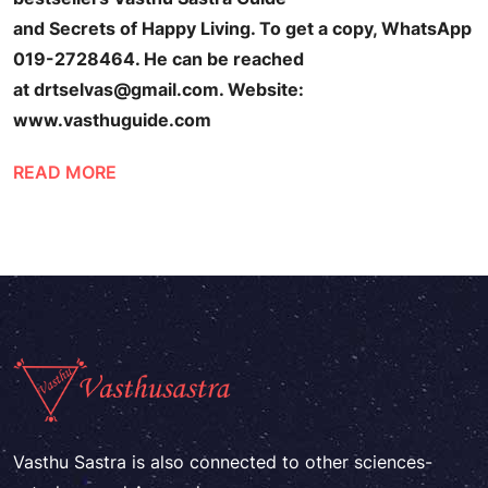
and Secrets of Happy Living. To get a copy, WhatsApp
019-2728464. He can be reached
at drtselvas@gmail.com. Website:
www.vasthuguide.com
READ MORE
Vasthu Sastra is also connected to other sciences-