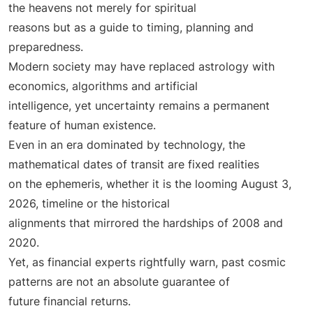
the heavens not merely for spiritual
reasons but as a guide to timing, planning and
preparedness.
Modern society may have replaced astrology with
economics, algorithms and artificial
intelligence, yet uncertainty remains a permanent
feature of human existence.
Even in an era dominated by technology, the
mathematical dates of transit are fixed realities
on the ephemeris, whether it is the looming August 3,
2026, timeline or the historical
alignments that mirrored the hardships of 2008 and
2020.
Yet, as financial experts rightfully warn, past cosmic
patterns are not an absolute guarantee of
future financial returns.