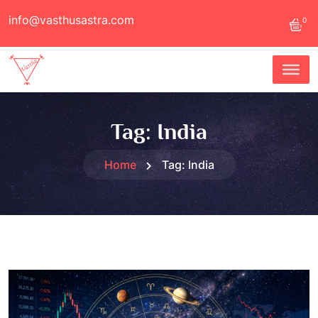
info@vasthusastra.com
0
Tag:
India
Home
Tag:
India