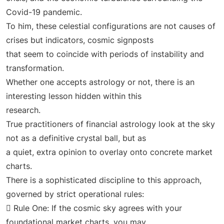
Covid-19 pandemic.
To him, these celestial configurations are not causes of
crises but indicators, cosmic signposts
that seem to coincide with periods of instability and
transformation.
Whether one accepts astrology or not, there is an
interesting lesson hidden within this
research.
True practitioners of financial astrology look at the sky
not as a definitive crystal ball, but as
a quiet, extra opinion to overlay onto concrete market
charts.
There is a sophisticated discipline to this approach,
governed by strict operational rules:
 Rule One: If the cosmic sky agrees with your
foundational market charts, you may