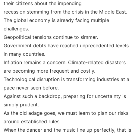
their citizens about the impending
recession stemming from the crisis in the Middle East.
The global economy is already facing multiple
challenges.
Geopolitical tensions continue to simmer.
Government debts have reached unprecedented levels
in many countries.
Inflation remains a concern. Climate-related disasters
are becoming more frequent and costly.
Technological disruption is transforming industries at a
pace never seen before.
Against such a backdrop, preparing for uncertainty is
simply prudent.
As the old adage goes, we must learn to plan our risks
around established rules.
When the dancer and the music line up perfectly, that is