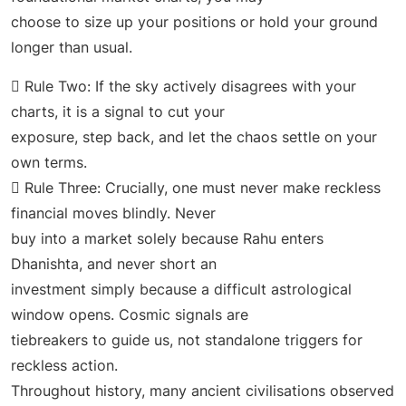
choose to size up your positions or hold your ground
longer than usual.
 Rule Two: If the sky actively disagrees with your
charts, it is a signal to cut your
exposure, step back, and let the chaos settle on your
own terms.
 Rule Three: Crucially, one must never make reckless
financial moves blindly. Never
buy into a market solely because Rahu enters
Dhanishta, and never short an
investment simply because a difficult astrological
window opens. Cosmic signals are
tiebreakers to guide us, not standalone triggers for
reckless action.
Throughout history, many ancient civilisations observed