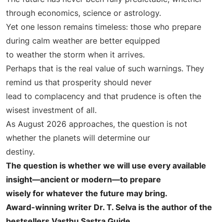
through economics, science or astrology.
Yet one lesson remains timeless: those who prepare
during calm weather are better equipped
to weather the storm when it arrives.
Perhaps that is the real value of such warnings. They
remind us that prosperity should never
lead to complacency and that prudence is often the
wisest investment of all.
As August 2026 approaches, the question is not
whether the planets will determine our
destiny.
The question is whether we will use every available
insight—ancient or modern—to prepare
wisely for whatever the future may bring.
Award-winning writer Dr. T. Selva is the author of the
bestsellers Vasthu Sastra Guide