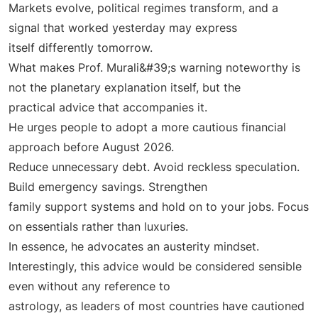
Markets evolve, political regimes transform, and a
signal that worked yesterday may express
itself differently tomorrow.
What makes Prof. Murali&#39;s warning noteworthy is
not the planetary explanation itself, but the
practical advice that accompanies it.
He urges people to adopt a more cautious financial
approach before August 2026.
Reduce unnecessary debt. Avoid reckless speculation.
Build emergency savings. Strengthen
family support systems and hold on to your jobs. Focus
on essentials rather than luxuries.
In essence, he advocates an austerity mindset.
Interestingly, this advice would be considered sensible
even without any reference to
astrology, as leaders of most countries have cautioned