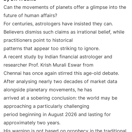
Can the movements of planets offer a glimpse into the
future of human affairs?
For centuries, astrologers have insisted they can.
Believers dismiss such claims as irrational belief, while
practitioners point to historical
patterns that appear too striking to ignore.
A recent study by Indian financial astrologer and
researcher Prof. Krish Murali Eswar from
Chennai has once again stirred this age-old debate.
After analysing nearly two decades of market data
alongside planetary movements, he has
arrived at a sobering conclusion: the world may be
approaching a particularly challenging
period beginning in August 2026 and lasting for
approximately two years.
His warning is not based on prophecy in the traditional