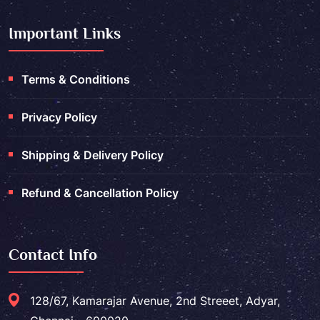
Important Links
Terms & Conditions
Privacy Policy
Shipping & Delivery Policy
Refund & Cancellation Policy
Contact Info
128/67, Kamarajar Avenue, 2nd Streeet, Adyar,