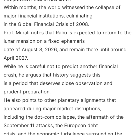
Within months, the world witnessed the collapse of
major financial institutions, culminating
in the Global Financial Crisis of 2008.
Prof. Murali notes that Rahu is expected to return to the
lunar mansion on a fixed ephemeris
date of August 3, 2026, and remain there until around
April 2027.
While he is careful not to predict another financial
crash, he argues that history suggests this
is a period that deserves close observation and
prudent preparation.
He also points to other planetary alignments that
appeared during major market disruptions,
including the dot-com collapse, the aftermath of the
September 11 attacks, the European debt
crisis, and the economic turbulence surrounding the