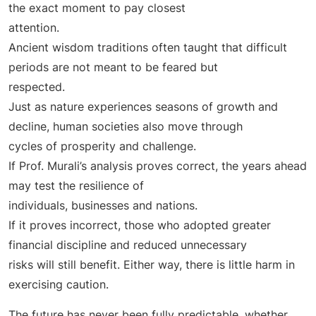
the exact moment to pay closest
attention.
Ancient wisdom traditions often taught that difficult
periods are not meant to be feared but
respected.
Just as nature experiences seasons of growth and
decline, human societies also move through
cycles of prosperity and challenge.
If Prof. Murali’s analysis proves correct, the years ahead
may test the resilience of
individuals, businesses and nations.
If it proves incorrect, those who adopted greater
financial discipline and reduced unnecessary
risks will still benefit. Either way, there is little harm in
exercising caution.
The future has never been fully predictable, whether