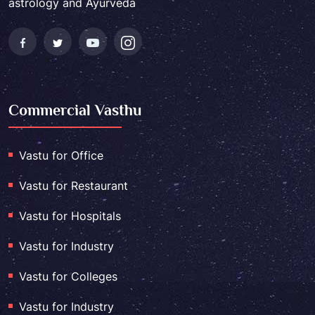
astrology and Ayurveda
Commercial Vasthu
Vastu for Office
Vastu for Restaurant
Vastu for Hospitals
Vastu for Industry
Vastu for Colleges
Vastu for Industry