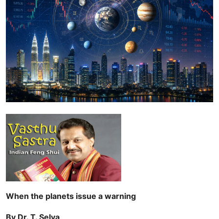
When the planets issue a warning
By Dr. T. Selva