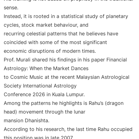
sense.
Instead, it is rooted in a statistical study of planetary
cycles, stock market behaviour, and
recurring celestial patterns that he believes have
coincided with some of the most significant
economic disruptions of modern times.
Prof. Murali shared his findings in his paper Financial
Astrology: When the Market Dances
to Cosmic Music at the recent Malaysian Astrological
Society International Astrology
Conference 2026 in Kuala Lumpur.
Among the patterns he highlights is Rahu’s (dragon
head) movement through the lunar
mansion Dhanishta.
According to his research, the last time Rahu occupied
this position was in late 2007.