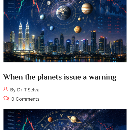
When the planets issue a warning
By Dr T.Selva
0 Comments