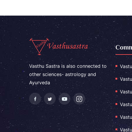
Comme
Vasthu Sastra is also connected to
Vastu
other sciences- astrology and
Vastu
Ayurveda
Vastu
Vastu
Vastu
Vastu