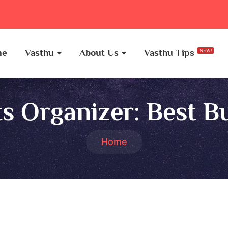
me
Vasthu
About Us
Vasthu Tips
NEW!
s Organizer:
Best B
Home