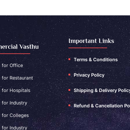
Important Links
rcial Vasthu
Terms & Conditions
 for Office
Privacy Policy
 for Restaurant
 for Hospitals
Shipping & Delivery Polic
 for Industry
Refund & Cancellation Po
 for Colleges
 for Industry