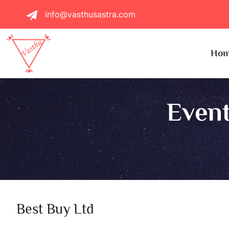
info@vasthusastra.com
Ho
Event
Best Buy Ltd