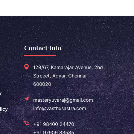
Contact Info
128/67, Kamarajar Avenue, 2nd
Streeet, Adyar, Chennai -
600020
y
masteryuvaraj@gmail.com
info@vasthusastra.com
licy
+91 98400 24470
+91 97909 83585