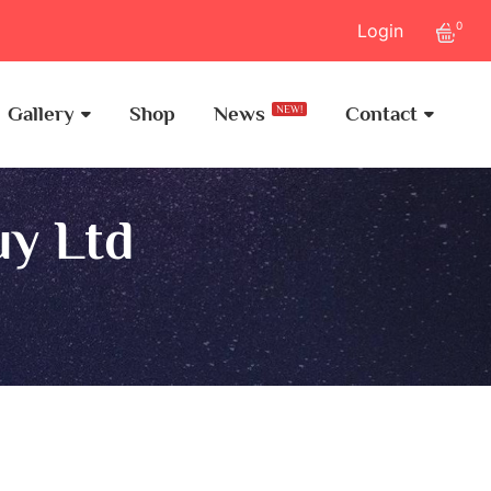
0
Login
Gallery
Shop
News
Contact
NEW!
uy Ltd